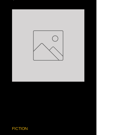
THE PERFECT
MAN: SHEILA
O'FLANAGAN
Price
$5.00
FICTION