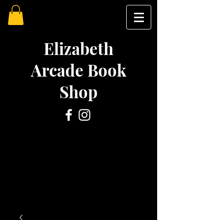
Elizabeth
Arcade Book
Shop