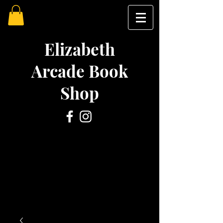
Elizabeth
Arcade Book
Shop