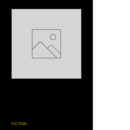
THE MADMAN'S
TALE: JOHN
KATZENBACH
Price
$5.00
FICTION